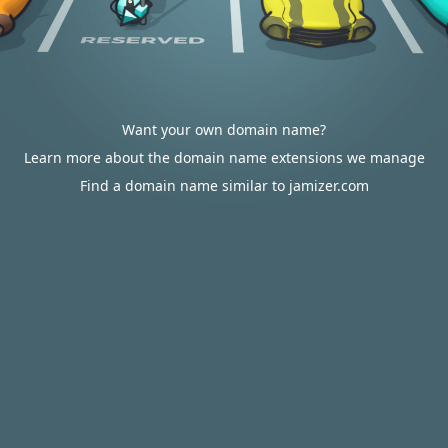
Want your own domain name?
Learn more about the domain name extensions we manage
Find a domain name similar to jamizer.com