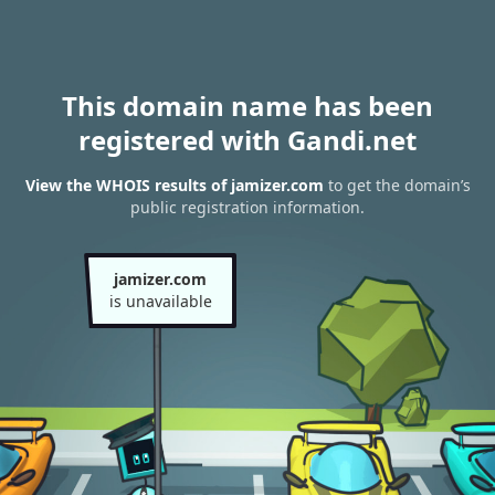
This domain name has been
registered with Gandi.net
View the WHOIS results of jamizer.com
to get the domain’s
public registration information.
jamizer.com
is unavailable